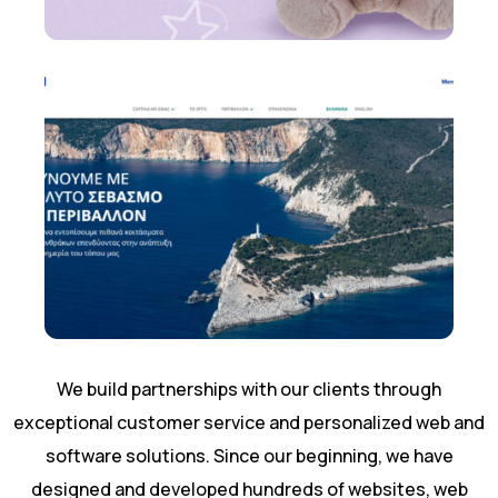
We build partnerships with our clients through
exceptional customer service and personalized web and
software solutions. Since our beginning, we have
designed and developed hundreds of websites, web