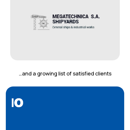
…and a growing list of satisfied clients