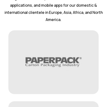
applications, and mobile apps for our domestic &
international clientele in Europe, Asia, Africa, and North
America.