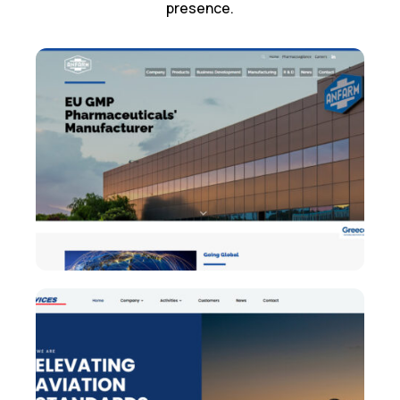
presence.