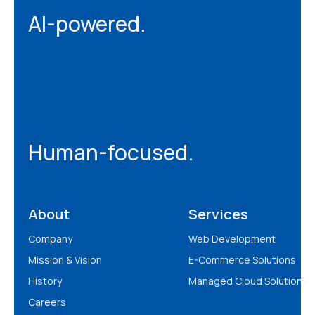
AI-powered.
Human-focused.
About
Services
Company
Web Development
Mission & Vision
E-Commerce Solutions
History
Managed Cloud Solutions
Careers