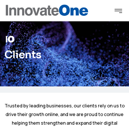
Clients
Trusted by leading businesses, our clients rely on us to
drive their growth online, and we are proud to continue
helping them strengthen and expand their digital